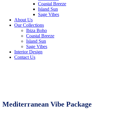
Coastal Breeze
Island Sun
Sage Vibes
About Us
Our Collections
Ibiza Boho
Coastal Breeze
Island Sun
Sage Vibes
Interior Design
Contact Us
Mediterranean Vibe Package