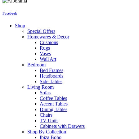
Facebook
Shop
Special Offers
Homewares & Decor
Cushions
Rugs
Vases
Wall Art
Bedroom
Bed Frames
Headboards
Side Tables
Living Room
Sofas
Coffee Tables
Accent Tables
Dining Tables
Chairs
TV Units
Cabinets with Drawers
Shop By Collection
Ibiza Boho