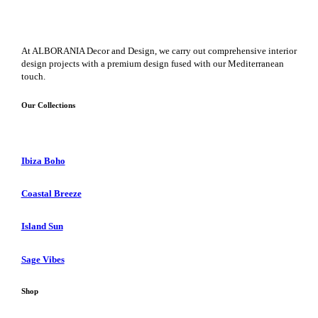
At ALBORANIA Decor and Design, we carry out comprehensive interior
design projects with a premium design fused with our Mediterranean
touch.
Our Collections
Ibiza Boho
Coastal Breeze
Island Sun
Sage Vibes
Shop