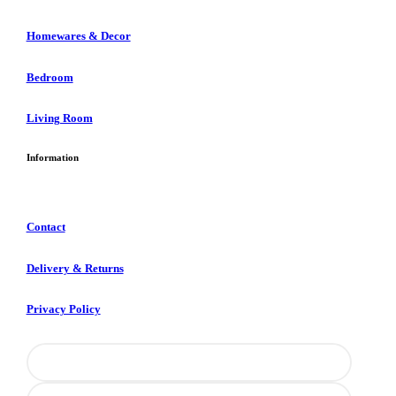
Homewares & Decor
Bedroom
Living Room
Information
Contact
Delivery & Returns
Privacy Policy