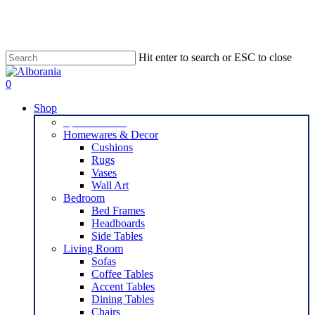
Skip
to
main
content
Hit enter to search or ESC to close
Close
Search
search
0
Menu
Shop
Special Offers
Homewares & Decor
Cushions
Rugs
Vases
Wall Art
Bedroom
Bed Frames
Headboards
Side Tables
Living Room
Sofas
Coffee Tables
Accent Tables
Dining Tables
Chairs