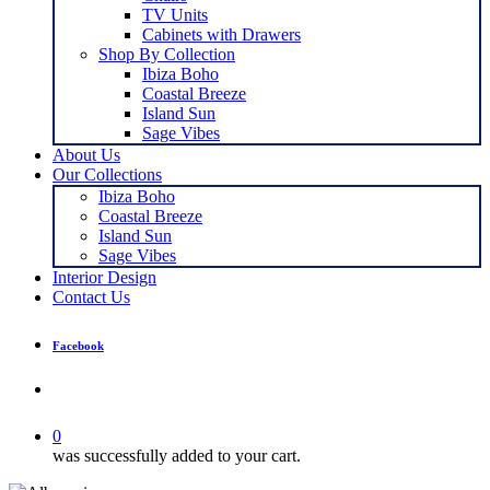
TV Units
Cabinets with Drawers
Shop By Collection
Ibiza Boho
Coastal Breeze
Island Sun
Sage Vibes
About Us
Our Collections
Ibiza Boho
Coastal Breeze
Island Sun
Sage Vibes
Interior Design
Contact Us
Facebook
search
0
was successfully added to your cart.