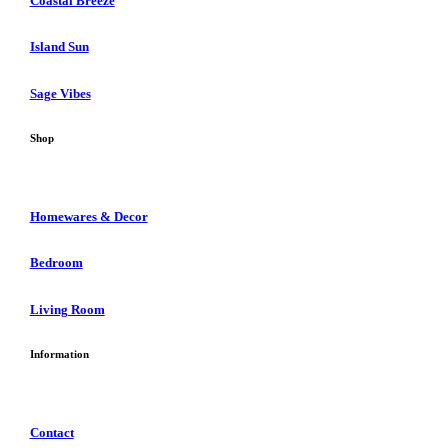
Coastal Breeze
Island Sun
Sage Vibes
Shop
Homewares & Decor
Bedroom
Living Room
Information
Contact