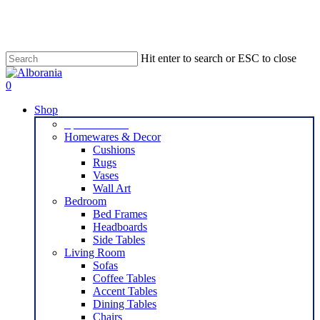
Skip
to
main
content
Hit enter to search or ESC to close
Close
Search
search
0
Menu
Shop
Special Offers
Homewares & Decor
Cushions
Rugs
Vases
Wall Art
Bedroom
Bed Frames
Headboards
Side Tables
Living Room
Sofas
Coffee Tables
Accent Tables
Dining Tables
Chairs