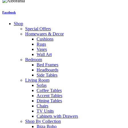
Facebook
Shop
Special Offers
Homewares & Decor
Cushions
Rugs
Vases
Wall Art
Bedroom
Bed Frames
Headboards
Side Tables
Living Room
Sofas
Coffee Tables
Accent Tables
Dining Tables
Chairs
TV Units
Cabinets with Drawers
Shop By Collection
Ibiza Boho