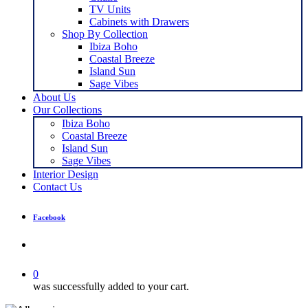
TV Units
Cabinets with Drawers
Shop By Collection
Ibiza Boho
Coastal Breeze
Island Sun
Sage Vibes
About Us
Our Collections
Ibiza Boho
Coastal Breeze
Island Sun
Sage Vibes
Interior Design
Contact Us
Facebook
search
0
was successfully added to your cart.