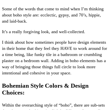
Some of the words that come to mind when I’m thinking
about boho style are: ecclectic, gypsy, and 70’s, hippie,
and laid-back.
It’s a really forgiving look, and well-collected.
I think about how sometimes people have design elements
in their home that they feel they HAVE to work around for
a time being, like funky tile in a bathroom or crumbling
plaster on a bedroom wall. Adding in boho elements has a
way of bringing those things full circle to look more
intentional and cohesive in your space.
Bohemian Style Colors & Design
Choices:
Within the overarching style of “boho”, there are sub-sets