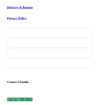
Delivery & Returns
Privacy Policy
Contact Claudia
+66 82 786 8865