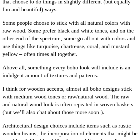
that choose to do things in slightly different (but equally
fun and beautiful) ways.
Some people choose to stick with all natural colors with
raw wood. Some prefer black and white tones, and on the
other end of the spectrum, some go all out with colors and
use things like turquoise, chartreuse, coral, and mustard
yellow – often times all together.
Above all, something every boho look will include is an
indulgent amount of textures and patterns.
I think for wooden accents, almost all boho designs stick
with medium wood tones or raw/natural wood. The raw
and natural wood look is often repeated in woven baskets
(but we’ll also chat about those more soon!).
Architectural design choices include items such as rustic
wooden beams, the incorporation of elements that might be