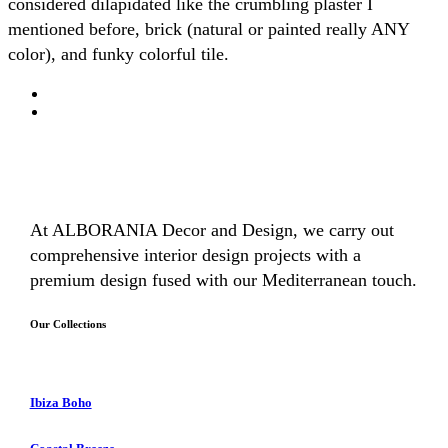
considered dilapidated like the crumbling plaster I
mentioned before, brick (natural or painted really ANY
color), and funky colorful tile.
At ALBORANIA Decor and Design, we carry out
comprehensive interior design projects with a
premium design fused with our Mediterranean touch.
Our Collections
Ibiza Boho