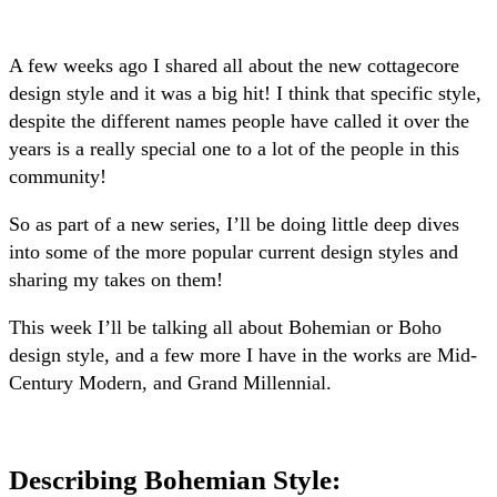
A few weeks ago I shared all about the new cottagecore
design style and it was a big hit! I think that specific style,
despite the different names people have called it over the
years is a really special one to a lot of the people in this
community!
So as part of a new series, I’ll be doing little deep dives
into some of the more popular current design styles and
sharing my takes on them!
This week I’ll be talking all about Bohemian or Boho
design style, and a few more I have in the works are Mid-
Century Modern, and Grand Millennial.
Describing Bohemian Style
: