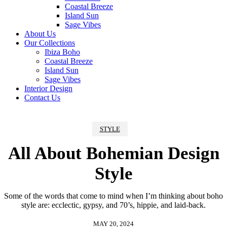
Coastal Breeze
Island Sun
Sage Vibes
About Us
Our Collections
Ibiza Boho
Coastal Breeze
Island Sun
Sage Vibes
Interior Design
Contact Us
STYLE
All About Bohemian Design
Style
Some of the words that come to mind when I’m thinking about boho
style are: ecclectic, gypsy, and 70’s, hippie, and laid-back.
MAY 20, 2024