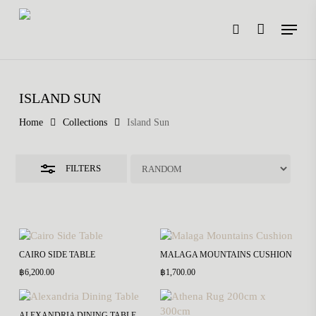
Skip
Menu
to
search
main
Close
content
Filters
ISLAND SUN
Home
Collections
Island Sun
FILTERS
CAIRO SIDE TABLE
MALAGA MOUNTAINS CUSHION
฿
6,200.00
฿
1,700.00
ALEXANDRIA DINING TABLE