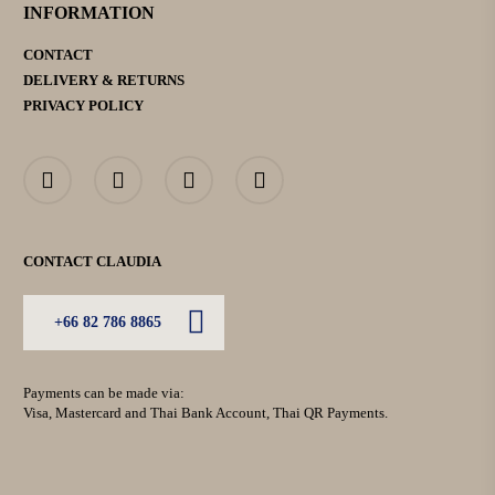
INFORMATION
CONTACT
DELIVERY & RETURNS
PRIVACY POLICY
CONTACT CLAUDIA
+66 82 786 8865
Payments can be made via:
Visa, Mastercard and Thai Bank Account, Thai QR Payments.