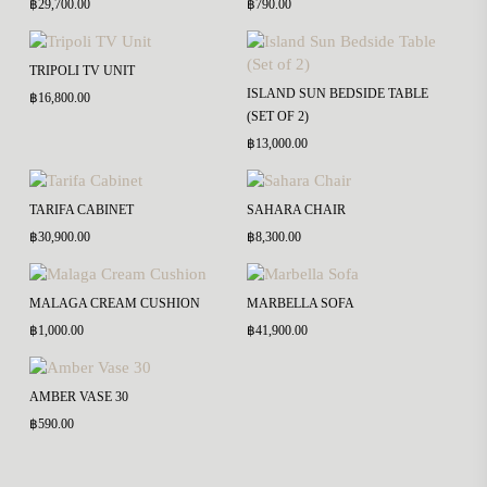
฿
29,700.00
฿
790.00
TRIPOLI TV UNIT
ISLAND SUN BEDSIDE TABLE
฿
16,800.00
(SET OF 2)
฿
13,000.00
TARIFA CABINET
SAHARA CHAIR
฿
30,900.00
฿
8,300.00
MALAGA CREAM CUSHION
MARBELLA SOFA
฿
1,000.00
฿
41,900.00
AMBER VASE 30
฿
590.00