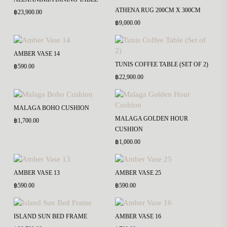
ATHENA RUG 200CM X 300CM
฿
23,900.00
฿
9,000.00
AMBER VASE 14
TUNIS COFFEE TABLE (SET OF 2)
฿
590.00
฿
22,900.00
MALAGA BOHO CUSHION
MALAGA GOLDEN HOUR
฿
1,700.00
CUSHION
฿
1,000.00
AMBER VASE 13
AMBER VASE 25
฿
590.00
฿
590.00
ISLAND SUN BED FRAME
AMBER VASE 16