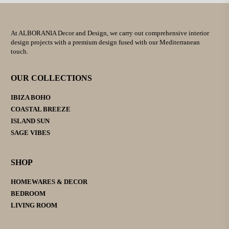
At ALBORANIA Decor and Design, we carry out comprehensive interior
design projects with a premium design fused with our Mediterranean
touch.
OUR COLLECTIONS
IBIZA BOHO
COASTAL BREEZE
ISLAND SUN
SAGE VIBES
SHOP
HOMEWARES & DECOR
BEDROOM
LIVING ROOM